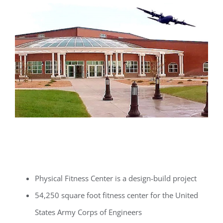
Physical Fitness Center is a design-build project
54,250 square foot fitness center for the United
States Army Corps of Engineers