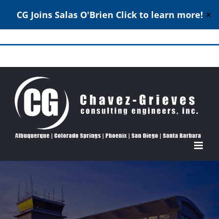
CG Joins Salas O'Brien
Click to learn more!
✕
Skip
to
Structural Engineering Excellence Since 1980
content