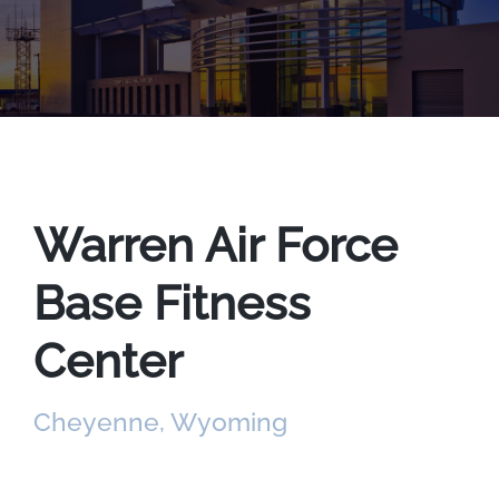
Warren Air Force
Base Fitness
Center
Cheyenne, Wyoming