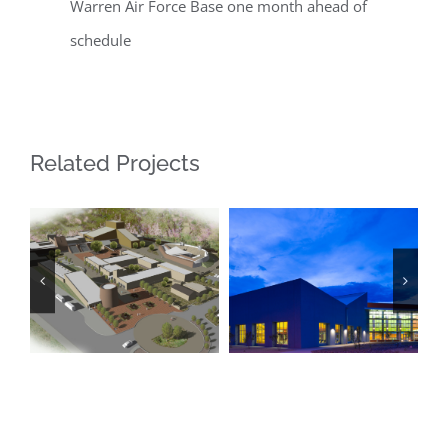
Warren Air Force Base one month ahead of
schedule
Related Projects
Las Cruces
National Hispanic
Regional Aquatic
Cultural Center