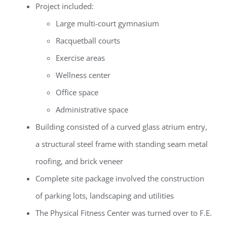
Project included:
Large multi-court gymnasium
Racquetball courts
Exercise areas
Wellness center
Office space
Administrative space
Building consisted of a curved glass atrium entry,
a structural steel frame with standing seam metal
roofing, and brick veneer
Complete site package involved the construction
of parking lots, landscaping and utilities
The Physical Fitness Center was turned over to F.E.