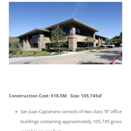
Construction Cost: $18.5M Size: 105,745sf
San Juan Capistrano consists of two class “A” office
buildings containing approximately 105,745 gross