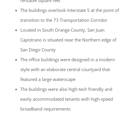
rentable square feet
The buildings overlook Interstate 5 at the point of
transition to the 73 Transportation Corridor
Located in South Orange County, San Juan
Capistrano is situated near the Northern edge of
San Diego County
The office buildings were designed in a modern
style with an elaborate central courtyard that
featured a large waterscape
The buildings were also high-tech friendly and
easily accommodated tenants with high-speed
broadband requirements