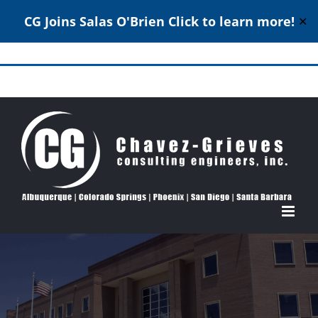
CG Joins Salas O'Brien
Click to learn more!
✕
Skip
to
Structural Engineering Excellence Since 1980
content