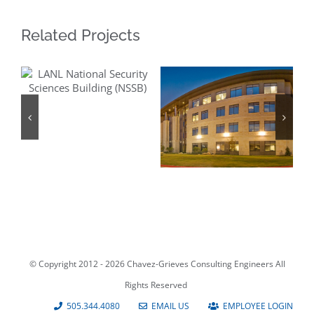
Related Projects
LANL National
Security
Sciences
Building (NSSB)
FBI Facility San
Antonio
© Copyright 2012 -
2026 Chavez-Grieves Consulting Engineers All
Rights Reserved
505.344.4080
EMAIL US
EMPLOYEE LOGIN