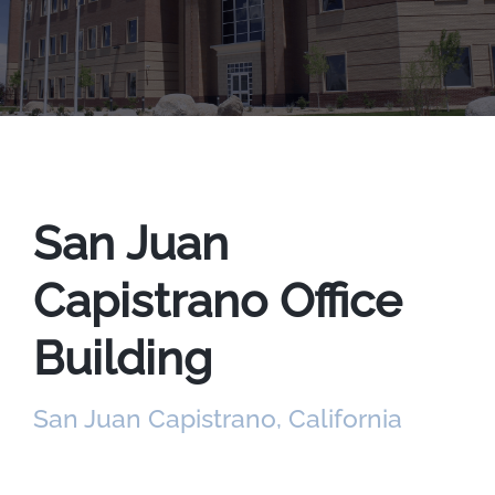
San Juan
Capistrano Office
Building
San Juan Capistrano, California