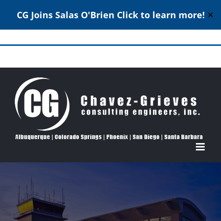
CG Joins Salas O'Brien
Click to learn more!
✕
Skip
to
Structural Engineering Excellence Since 1980
content