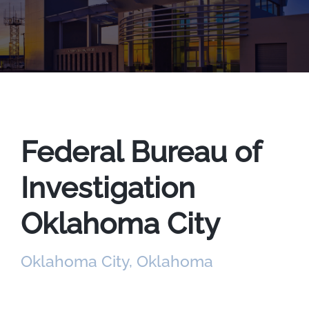
Federal Bureau of
Investigation
Oklahoma City
Oklahoma City, Oklahoma