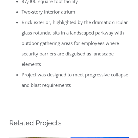
87,000-square-foot facility
Two-story interior atrium
Brick exterior, highlighted by the dramatic circular
glass rotunda, sits in a landscaped parkway with
outdoor gathering areas for employees where
security barriers are disguised as landscape
elements
Project was designed to meet progressive collapse
and blast requirements
Related Projects