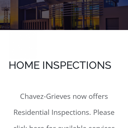
HOME INSPECTIONS
Chavez-Grieves now offers
Residential Inspections. Please