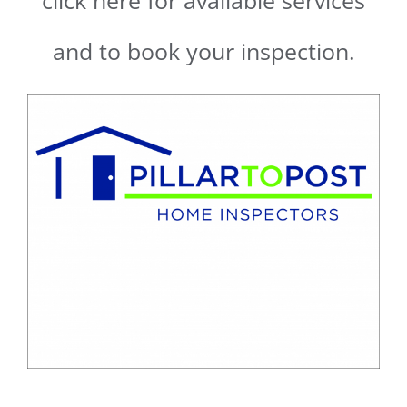
click here for available services
and to book your inspection.