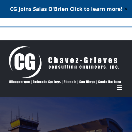
CG Joins Salas O'Brien
Click to learn more!
✕
Skip
to
Structural Engineering Excellence Since 1980
content