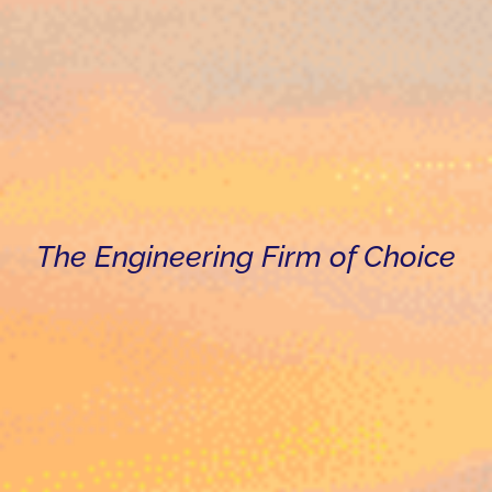
The Engineering Firm of Choice