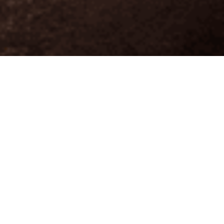
Structural Engineering
|
Investigative
Engineering
|
Project Management
|
eSteel
Design-Build