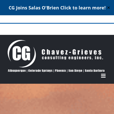
CG Joins Salas O'Brien
Click to learn more!
✕
Skip
to
Structural Engineering Excellence Since 1980
content