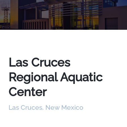
Las Cruces
Regional Aquatic
Center
Las Cruces, New Mexico