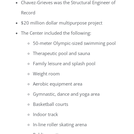
Chavez-Grieves was the Structural Engineer of
Record
$20 million dollar multipurpose project
The Center included the following:
50-meter Olympic-sized swimming pool
Therapeutic pool and sauna
Family leisure and splash pool
Weight room
Aerobic equipment area
Gymnastic, dance and yoga area
Basketball courts
Indoor track
In-line roller skating arena