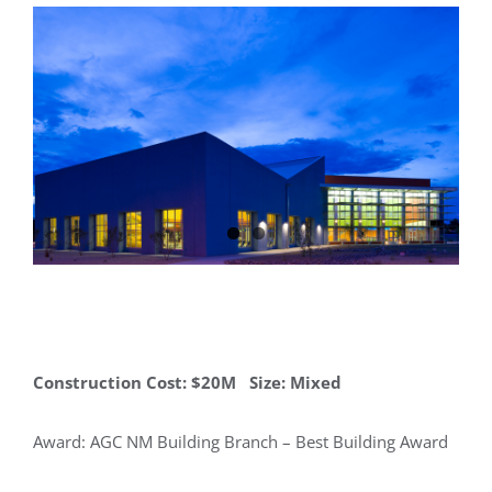
Construction Cost: $20M Size: Mixed
Award: AGC NM Building Branch – Best Building Award