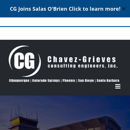
CG Joins Salas O'Brien
Click to learn more!
✕
Skip
to
Structural Engineering Excellence Since 1980
content