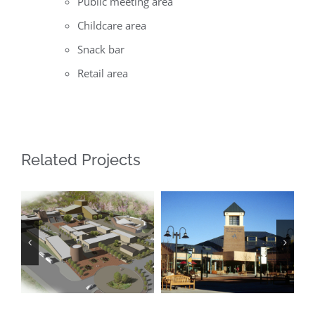
Public meeting area
Childcare area
Snack bar
Retail area
Related Projects