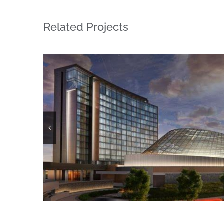
Related Projects