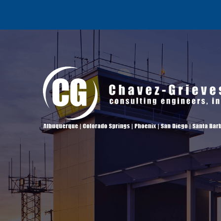
Skip
to
content