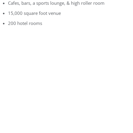
Cafes, bars, a sports lounge, & high roller room
15,000 square foot venue
200 hotel rooms