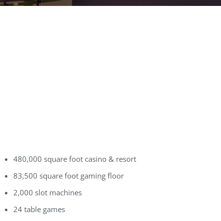
480,000 square foot casino & resort
83,500 square foot gaming floor
2,000 slot machines
24 table games