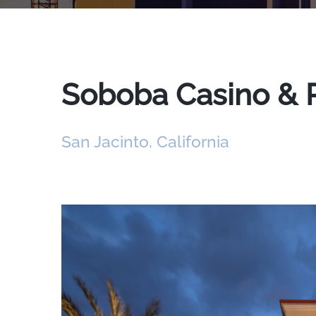
Soboba Casino & 
San Jacinto, California