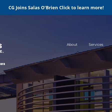
CG Joins Salas O'Brien
Click to learn more!
About
Services