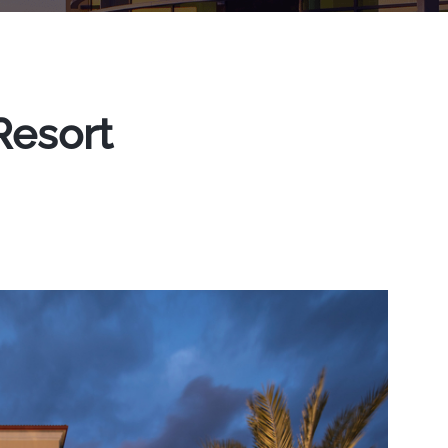
Resort