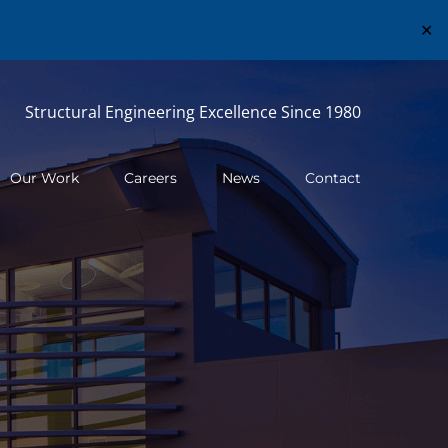
✕
Structural Engineering Excellence Since 1980
Our Work
Careers
News
Contact