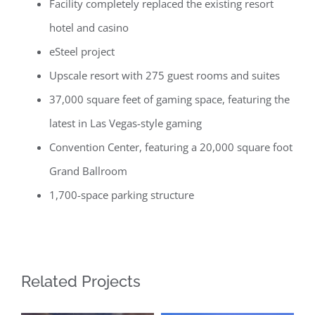
Facility completely replaced the existing resort
hotel and casino
eSteel project
Upscale resort with 275 guest rooms and suites
37,000 square feet of gaming space, featuring the
latest in Las Vegas-style gaming
Convention Center, featuring a 20,000 square foot
Grand Ballroom
1,700-space parking structure
Related Projects