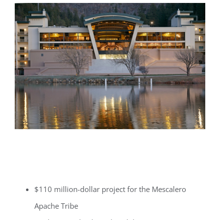
$110 million-dollar project for the Mescalero
Apache Tribe