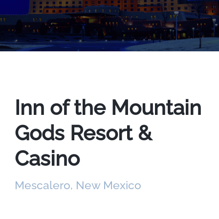
Inn of the Mountain
Gods Resort &
Casino
Mescalero, New Mexico