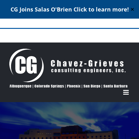
CG Joins Salas O'Brien
Click to learn more!
✕
Skip
to
Structural Engineering Excellence Since 1980
content