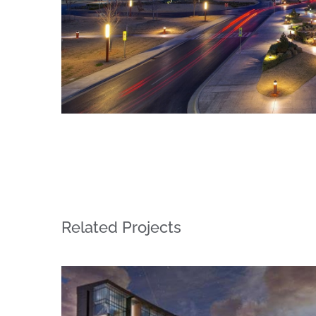
Related Projects