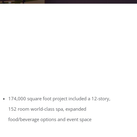
174,000 square foot project included a 12-story,
152 room world-class spa, expanded
food/beverage options and event space