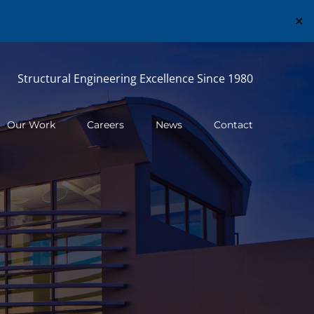
✕
Structural Engineering Excellence Since 1980
Our Work
Careers
News
Contact