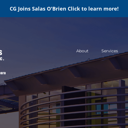
CG Joins Salas O'Brien
Click to learn more!
About
Services