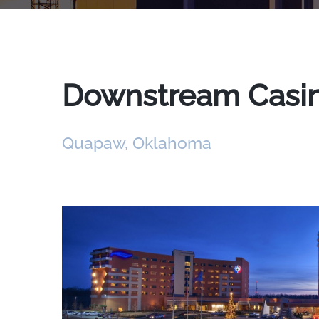
Downstream Casino
Quapaw, Oklahoma