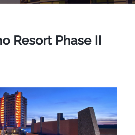
 Resort Phase II