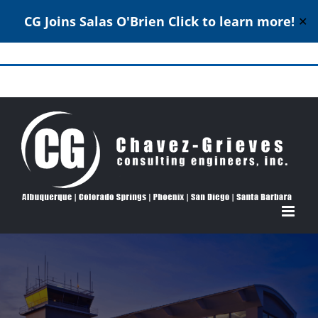
CG Joins Salas O'Brien
Click to learn more!
✕
Skip
to
Structural Engineering Excellence Since 1980
content