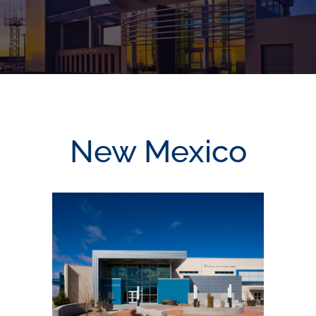
New Mexico