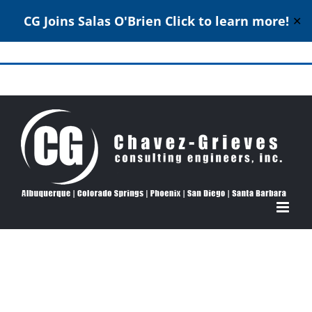
CG Joins Salas O'Brien
Click to learn more!
✕
Skip
to
Structural Engineering Excellence Since 1980
content
View