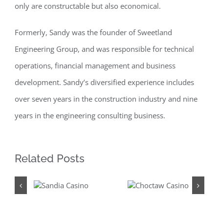
only are constructable but also economical.
Formerly, Sandy was the founder of Sweetland
Engineering Group, and was responsible for technical
operations, financial management and business
development. Sandy’s diversified experience includes
over seven years in the construction industry and nine
years in the engineering consulting business.
Related Posts
Sandia
Choctaw
Casino
Casino