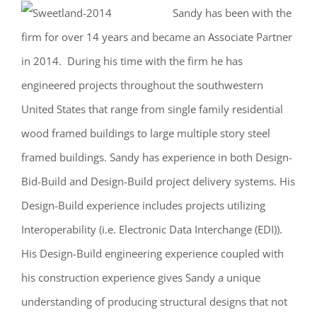
Sandy has been with the
Larger
firm for over 14 years and became an Associate Partner
Image
in 2014. During his time with the firm he has
engineered projects throughout the southwestern
United States that range from single family residential
wood framed buildings to large multiple story steel
framed buildings. Sandy has experience in both Design-
Bid-Build and Design-Build project delivery systems. His
Design-Build experience includes projects utilizing
Interoperability (i.e. Electronic Data Interchange (EDI)).
His Design-Build engineering experience coupled with
his construction experience gives Sandy a unique
understanding of producing structural designs that not