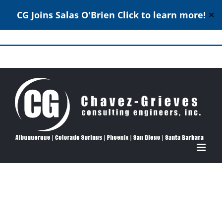
CG Joins Salas O'Brien
Click to learn more!
✕
Skip
to
Structural Engineering Excellence Since 1980
content
View