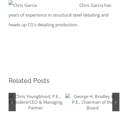
Chris Garcia has
Larger
years of experience in structural steel detailing and
Image
heads up CG’s detailing production.
Related Posts
Chris
George H.
Youngblood, P.E.,
Bradley III, P.E.,
President/CEO &
Chairman of the