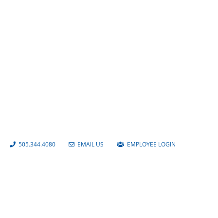
Albuquerque Isotopes Baseball
Stadium
505.344.4080
EMAIL US
EMPLOYEE LOGIN