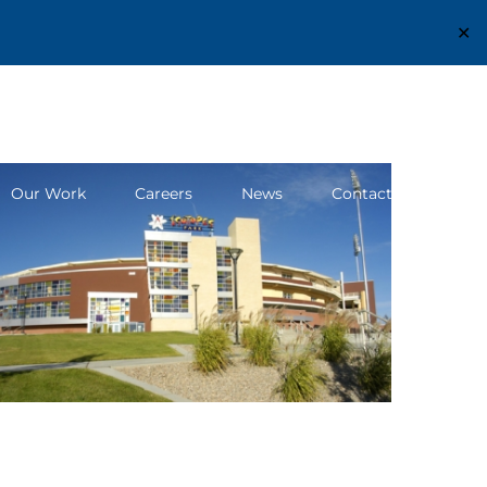
✕
Structural Engineering Excellence Since 1980
Our Work
Careers
News
Contact