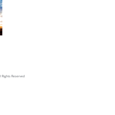
Institute of American Indian Arts
Multipurpose Performing Arts and
Fitness Center
l Rights Reserved