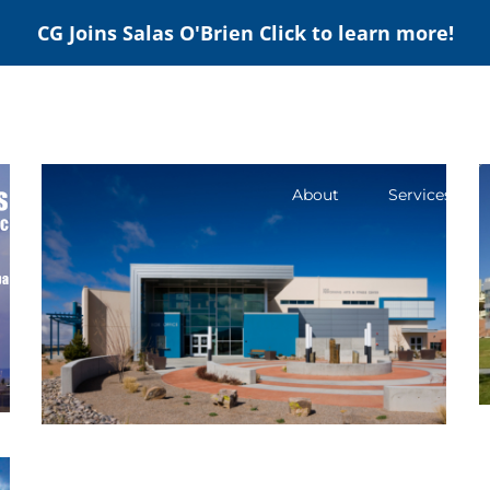
CG Joins Salas O'Brien
Click to learn more!
About
Services