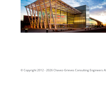
Netflix Studio Q
“The Pit” Renovation – The
University of New Mexico
© Copyright 2012 -
2026 Chavez-Grieves Consulting Engineers Al