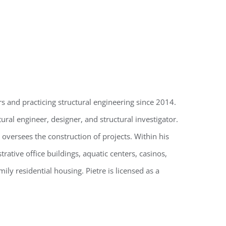
s and practicing structural engineering since 2014.
ural engineer, designer, and structural investigator.
 oversees the construction of projects. Within his
ative office buildings, aquatic centers, casinos,
amily residential housing. Pietre is licensed as a