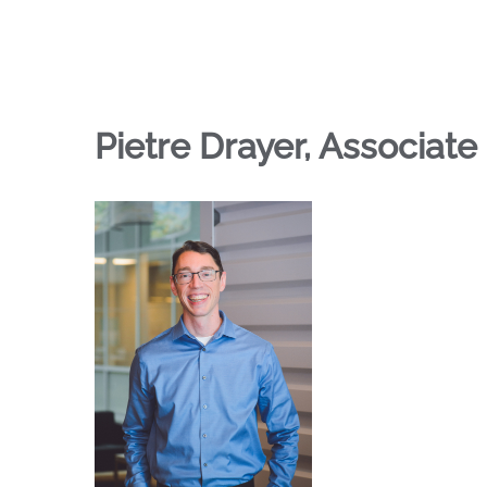
Pietre Drayer, Associate