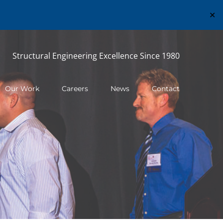
✕
Structural Engineering Excellence Since 1980
Our Work
Careers
News
Contact