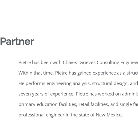
 Partner
Pietre has been with Chavez-Grieves Consulting Engineer
Within that time, Pietre has gained experience as a struct
He performs engineering analysis, structural design, and
seven years of experience, Pietre has worked on administr
primary education facilities, retail facilities, and single f
professional engineer in the state of New Mexico.