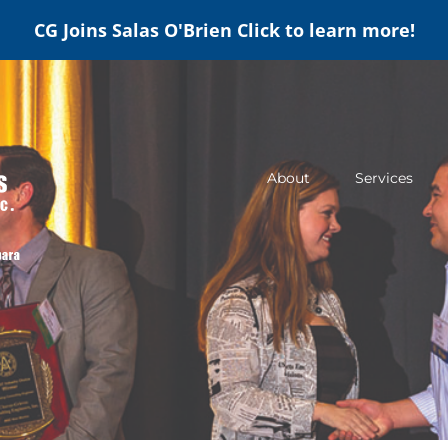
CG Joins Salas O'Brien
Click to learn more!
About
Services