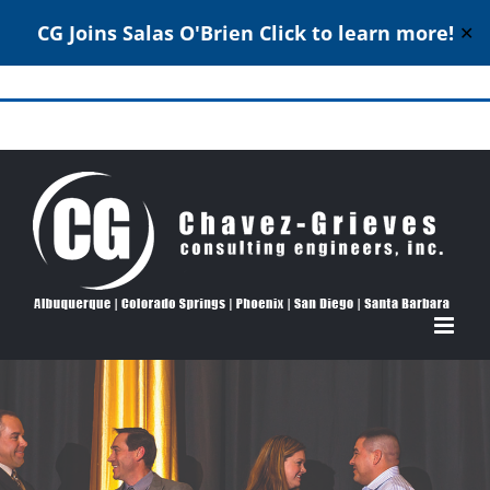
CG Joins Salas O'Brien
Click to learn more!
✕
Skip
to
Structural Engineering Excellence Since 1980
content