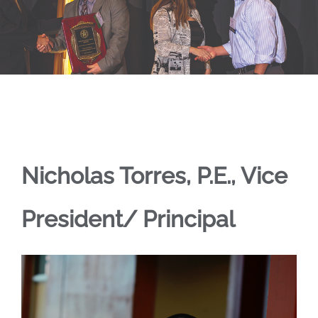
Nicholas Torres, P.E., Vice
President/ Principal