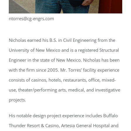
ntorres@cg-engrs.com
Nicholas earned his B.S. in Civil Engineering from the
University of New Mexico and is a registered Structural
Engineer in the state of New Mexico. Nicholas has been
with the firm since 2005. Mr. Torres’ facility experience
consists of casinos, hotels, restaurants, office, mixed-
use, theater/performing arts, medical, and investigative
projects.
His notable design project experience includes Buffalo
Thunder Resort & Casino, Artesia General Hospital and