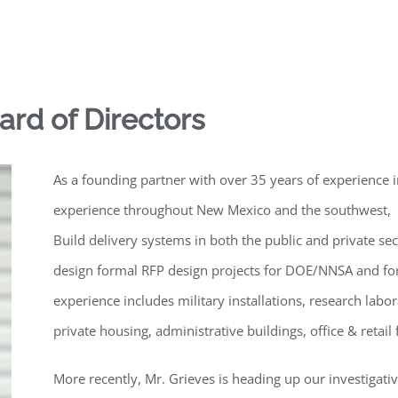
oard of Directors
As a founding partner with over 35 years of experience
experience throughout New Mexico and the southwest, M
Build delivery systems in both the public and private s
design formal RFP design projects for DOE/NNSA and for
experience includes military installations, research labo
private housing, administrative buildings, office & retail 
More recently, Mr. Grieves is heading up our investigativ