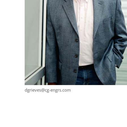
dgrieves@cg-engrs.com