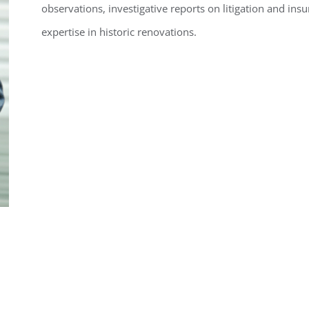
observations, investigative reports on litigation and insu
expertise in historic renovations.