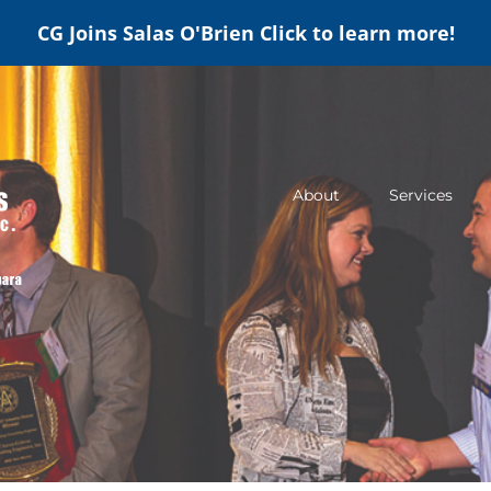
CG Joins Salas O'Brien
Click to learn more!
About
Services