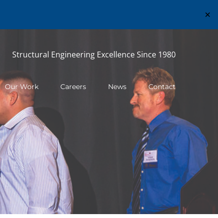
✕
Structural Engineering Excellence Since 1980
Our Work
Careers
News
Contact