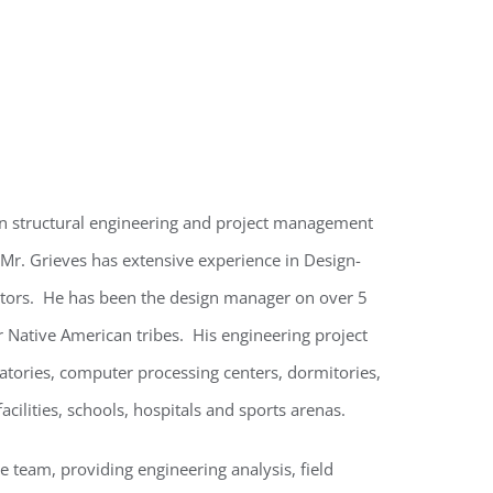
 in structural engineering and project management
r. Grieves has extensive experience in Design-
ectors. He has been the design manager on over 5
 Native American tribes. His engineering project
ratories, computer processing centers, dormitories,
facilities, schools, hospitals and sports arenas.
e team, providing engineering analysis, field