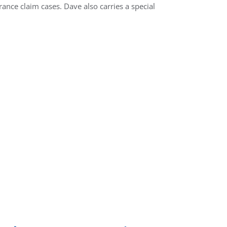
rance claim cases. Dave also carries a special