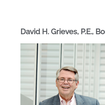
David H. Grieves, P.E., B