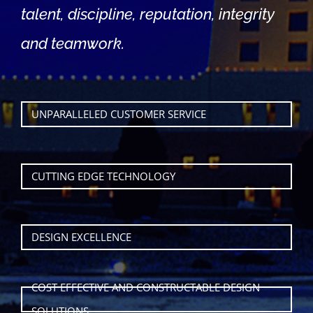
talent, discipline, reputation, integrity
and teamwork.
UNPARALLELED CUSTOMER SERVICE
CUTTING EDGE TECHNOLOGY
DESIGN EXCELLENCE
COST EFFECTIVE AND CONSTRUCTABLE DESIGN
SOLUTIONS