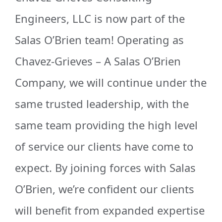
Engineers, LLC is now part of the
Salas O’Brien team! Operating as
Chavez-Grieves – A Salas O’Brien
Company, we will continue under the
same trusted leadership, with the
same team providing the high level
of service our clients have come to
expect. By joining forces with Salas
O’Brien, we’re confident our clients
will benefit from expanded expertise