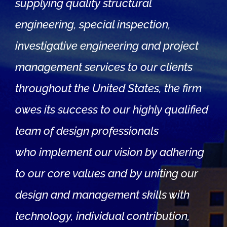
supplying quality structural
engineering, special inspection,
investigative engineering and project
management services to our clients
throughout the United States, the firm
owes its success to our highly qualified
team of design professionals
who implement our vision by adhering
to our core values and by uniting our
design and management skills with
technology, individual contribution,