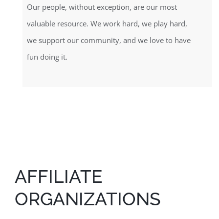
Our people, without exception, are our most
valuable resource. We work hard, we play hard,
we support our community, and we love to have
fun doing it.
AFFILIATE
ORGANIZATIONS