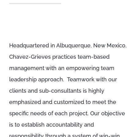
Headquartered in Albuquerque, New Mexico,
Chavez-Grieves practices team-based
management with an empowering team
leadership approach. Teamwork with our
clients and sub-consultants is highly
emphasized and customized to meet the
specific needs of each project. Our objective
is to establish accountability and
responsibility through a system of win-win