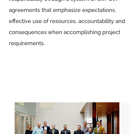
agreements that emphasize expectations,
effective use of resources, accountability and
consequences when accomplishing project
requirements.