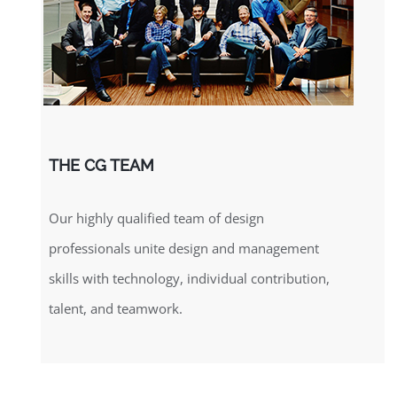
THE CG TEAM
Our highly qualified team of design
professionals unite design and management
skills with technology, individual contribution,
talent, and teamwork.