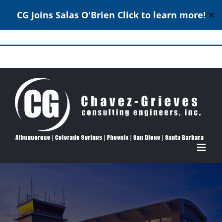
CG Joins Salas O'Brien
Click to learn more!
✕
Skip
to
Structural Engineering Excellence Since 1980
content