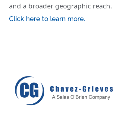
and a broader geographic reach.
Click here to learn more.