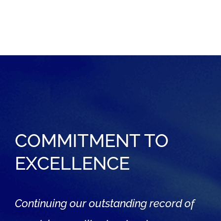
COMMITMENT TO
EXCELLENCE
Continuing our outstanding record of