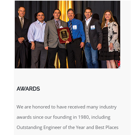
AWARDS
We are honored to have received many industry
awards since our founding in 1980, including
Outstanding Engineer of the Year and Best Places