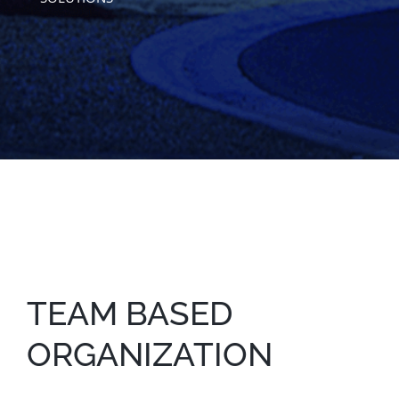
TEAM BASED
ORGANIZATION