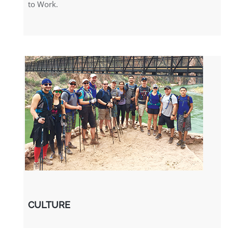
to Work.
CULTURE