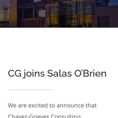
CG joins Salas O’Brien
We are excited to announce that
Chavez-Grieves
Consu
lting